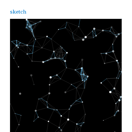
sketch