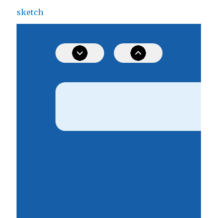
sketch