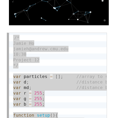
/*

Jamie Ho

jamieh@andrew.cmu.edu

10:30

Project 12

*/
var
 particles 
=
[
]
;
var
 d
;
var
 md
;
var
 r 
=
255
;
var
 g 
=
255
;
var
 b 
=
255
;
function
setup
(
)
{