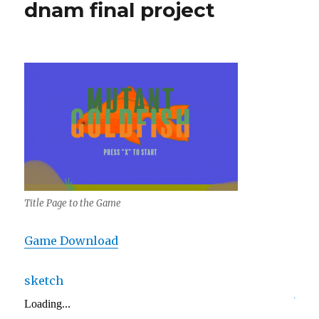
dnam final project
Title Page to the Game
Game Download
sketch