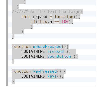
}
}
this
.
expand 
=
function
(
)
{
if
(
this
.
h 
==
100
)
{
}
}
}
function
mousePressed
(
)
{
    CONTAINERS
.
pressed
(
)
;
    CONTAINERS
.
downButton
(
)
;
}
function
keyPressed
(
)
{
    CONTAINERS
.
keys
(
)
;
}