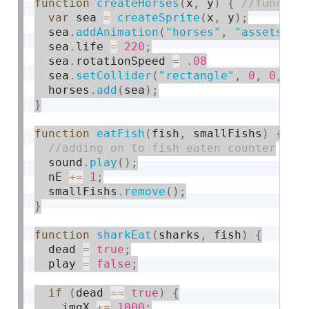
function
createHorses
(
x
,
 y
)
{
var
 sea 
=
createSprite
(
x
,
 y
)
;
  sea
.
addAnimation
(
"horses"
,
"assets/se
  sea
.
life 
=
220
;
  sea
.
rotationSpeed 
=
.
08
  sea
.
setCollider
(
"rectangle"
,
0
,
0
,
0
,
  horses
.
add
(
sea
)
;
}
function
eatFish
(
fish
,
 smallFishs
)
{
  sound
.
play
(
)
;
  nE 
+
=
1
;
  smallFishs
.
remove
(
)
;
}
function
sharkEat
(
sharks
,
 fish
)
{
  dead 
=
true
;
  play 
=
false
;
if
(
dead 
==
true
)
{
    imgX 
+
=
1000
;