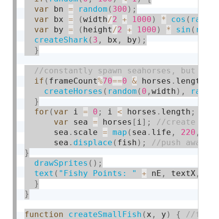
var
 bn 
=
random
(
300
)
;
var
 bx 
=
(
width
/
2
+
1000
)
*
cos
(
radia
var
 by 
=
(
height
/
2
+
1000
)
*
sin
(
radi
createShark
(
3
,
 bx
,
 by
)
;
}
if
(
frameCount
%
70
==
0
&
 horses
.
length 
<
createHorses
(
random
(
0
,
width
)
,
rando
}
for
(
var
 i 
=
0
;
 i 
<
 horses
.
length
;
 i
++
var
 sea 
=
 horses
[
i
]
;
      sea
.
scale 
=
map
(
sea
.
life
,
220
,
0
,
      sea
.
displace
(
fish
)
;
}
drawSprites
(
)
;
text
(
"Fishy Points: "
+
 nE
,
 textX
,
50
}
}
function
createSmallFish
(
x
,
 y
)
{