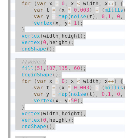
for
(
var
 x 
=
0
;
 x 
<
 width
;
 x
++
)
{
var
 t 
=
(
x 
*
0.003
)
+
(
millis
(
)
*
var
 y 
=
map
(
noise
(
t
)
,
0
,
1
,
0
,
 hei
vertex
(
x
,
 y
+
1
)
;
}
vertex
(
width
,
height
)
;
vertex
(
0
,
height
)
;
endShape
(
)
;
fill
(
51
,
107
,
135
,
60
)
;
beginShape
(
)
;
for
(
var
 x 
=
0
;
 x 
<
 width
;
 x
++
)
{
var
 t 
=
(
x 
*
0.003
)
+
(
millis
(
)
*
var
 y 
=
map
(
noise
(
t
)
,
0
,
1
,
0
,
 hei
vertex
(
x
,
 y
+
50
)
;
}
vertex
(
width
,
height
)
;
vertex
(
0
,
height
)
;
endShape
(
)
;