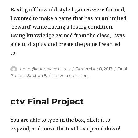
Basing off how old styled games were formed,
I wanted to make a game that has an unlimited
‘reward’ while having a losing condition.
Using knowledge earned from the class, I was
able to display and create the game I wanted
to.
Author
dnam@andrew.cmu.edu
Posted
December 8, 2017
Categori
Final
on
Project
,
Section B
Leave a comment
on
dnam
final
project
ctv Final Project
You are able to type in the box, click it to
expand, and move the text box up and down!