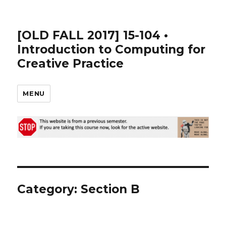
[OLD FALL 2017] 15-104 •
Introduction to Computing for
Creative Practice
MENU
Category: Section B