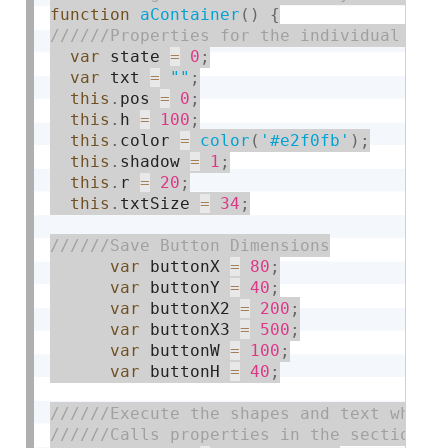
function
aContainer
(
)
{
var
 state 
=
0
;
var
 txt 
=
""
;
this
.
pos 
=
0
;
this
.
h 
=
100
;
this
.
color 
=
color
(
'#e2f0fb'
)
;
this
.
shadow 
=
1
;
this
.
r 
=
20
;
this
.
txtSize 
=
34
;
var
 buttonX 
=
80
;
var
 buttonY 
=
40
;
var
 buttonX2 
=
200
;
var
 buttonX3 
=
500
;
var
 buttonW 
=
100
;
var
 buttonH 
=
40
;