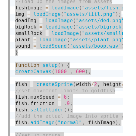
fishImage 
=
loadImage
(
"assets/fish.png"
img 
=
loadImage
(
"assets/titl.png"
)
;
deadImg 
=
loadImage
(
"assets/ded.png"
)
;
bigRock 
=
loadImage
(
"assets/bigrock.png
smallRock 
=
loadImage
(
"assets/smallrock
plant 
=
loadImage
(
"assets/plant.png"
)
;
sound 
=
loadSound
(
'assets/boop.wav'
)
;
}
function
setup
(
)
{
createCanvas
(
1000
,
600
)
;
fish 
=
createSprite
(
width
/
2
,
 height
/
2
)
;
fish
.
maxSpeed 
=
6
;
fish
.
friction 
=
.
9
;
fish
.
setCollider
(
)
;
fish
.
addImage
(
"normal"
,
 fishImage
)
;