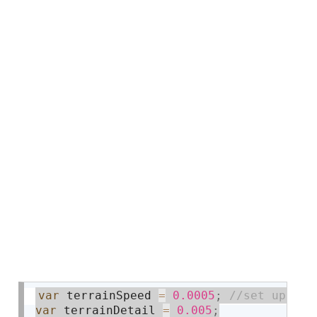
var
 terrainSpeed 
=
0.0005
;
var
 terrainDetail 
=
0.005
;