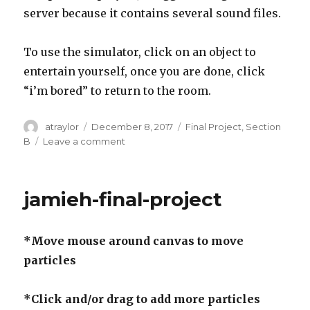
server because it contains several sound files.
To use the simulator, click on an object to
entertain yourself, once you are done, click
“i’m bored” to return to the room.
Author
atraylor
Posted
December 8, 2017
Categories
Final Project
,
Section
on
B
Leave a comment
on
atraylor
–
Final
jamieh-final-project
Project
*Move mouse around canvas to move
particles
*Click and/or drag to add more particles