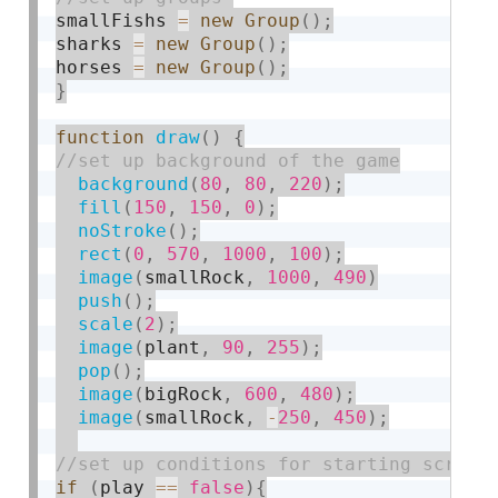
smallFishs 
=
new
Group
(
)
;
sharks 
=
new
Group
(
)
;
horses 
=
new
Group
(
)
;
}
function
draw
(
)
{
background
(
80
,
80
,
220
)
;
fill
(
150
,
150
,
0
)
;
noStroke
(
)
;
rect
(
0
,
570
,
1000
,
100
)
;
image
(
smallRock
,
1000
,
490
)
push
(
)
;
scale
(
2
)
;
image
(
plant
,
90
,
255
)
;
pop
(
)
;
image
(
bigRock
,
600
,
480
)
;
image
(
smallRock
,
-
250
,
450
)
;
if
(
play 
==
false
)
{