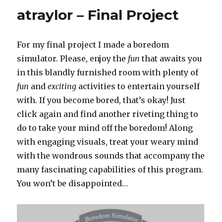
SectionB
atraylor – Final Project
For my final project I made a boredom
simulator. Please, enjoy the
fun
that awaits you
in this blandly furnished room with plenty of
fun
and
exciting
activities to entertain yourself
with. If you become bored, that’s okay! Just
click again and find another riveting thing to
do to take your mind off the boredom! Along
with engaging visuals, treat your weary mind
with the wondrous sounds that accompany the
many fascinating capabilities of this program.
You won’t be disappointed…