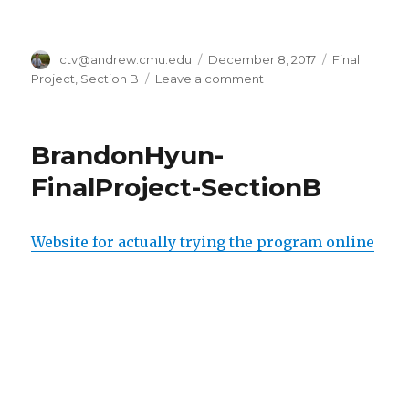
Author
ctv@andrew.cmu.edu
Posted
December 8, 2017
Categories
Final
on
Project
,
Section B
Leave a comment
on
ctv
Final
Project
BrandonHyun-
FinalProject-SectionB
Website for actually trying the program online