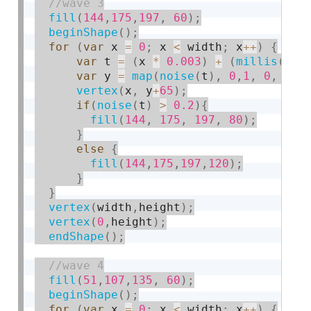
fill
(
144
,
175
,
197
,
60
)
;
beginShape
(
)
;
for
(
var
 x 
=
0
;
 x 
<
 width
;
 x
++
)
{
var
 t 
=
(
x 
*
0.003
)
+
(
millis
(
)
*
var
 y 
=
map
(
noise
(
t
)
,
0
,
1
,
0
,
 hei
vertex
(
x
,
 y
+
65
)
;
if
(
noise
(
t
)
>
0.2
)
{
fill
(
144
,
175
,
197
,
80
)
;
}
else
{
fill
(
144
,
175
,
197
,
120
)
;
}
}
vertex
(
width
,
height
)
;
vertex
(
0
,
height
)
;
endShape
(
)
;
fill
(
51
,
107
,
135
,
60
)
;
beginShape
(
)
;
for
(
var
 x 
=
0
;
 x 
<
 width
;
 x
++
)
{