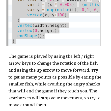
var
 t 
=
(
x 
*
0.003
)
+
(
millis
(
)
*
var
 y 
=
map
(
noise
(
t
)
,
0
,
1
,
0
,
 hei
vertex
(
x
,
 y
+
100
)
;
}
vertex
(
width
,
height
)
;
vertex
(
0
,
height
)
;
endShape
(
)
;
}
The game is played by using the left / right
arrow keys to change the rotation of the fish,
and using the up arrow to move forward. Try
to get as many points as possible by eating the
smaller fish, while avoiding the angry sharks
that will end the game if they touch you. The
searhorses will stop your movement, so try to
move around them.