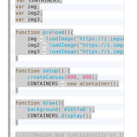
var
 CONTAINERS
;
var
 img
;
var
 img2
;
var
 img3
;
function
preload
(
)
{
    img 
=
loadImage
(
"https://i.imgur.co
    img2 
=
loadImage
(
"https://i.imgur.c
    img3 
=
loadImage
(
"https://i.imgur.c
}
function
setup
(
)
{
createCanvas
(
800
,
800
)
;
    CONTAINERS 
=
new
aContainer
(
)
;
}
function
draw
(
)
{
background
(
'#165fa8'
)
;
    CONTAINERS
.
display
(
)
;
}