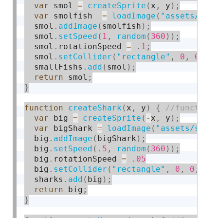
var
 smol 
=
createSprite
(
x
,
 y
)
;
var
 smolfish  
=
loadImage
(
"assets/sma
  smol
.
addImage
(
smolfish
)
;
  smol
.
setSpeed
(
1
,
random
(
360
)
)
;
  smol
.
rotationSpeed 
=
.
1
;
  smol
.
setCollider
(
"rectangle"
,
0
,
0
,
0
  smallFishs
.
add
(
smol
)
;
return
 smol
;
}
function
createShark
(
x
,
 y
)
{
var
 big 
=
createSprite
(
-
x
,
 y
)
;
var
 bigShark 
=
loadImage
(
"assets/shar
  big
.
addImage
(
bigShark
)
;
  big
.
setSpeed
(
.
5
,
random
(
360
)
)
;
  big
.
rotationSpeed 
=
.
05
  big
.
setCollider
(
"rectangle"
,
0
,
0
,
10
  sharks
.
add
(
big
)
;
return
 big
;
}