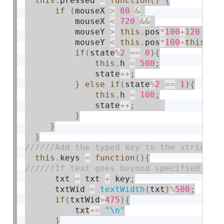
this
.
pressed 
=
function
(
)
{
if
(
mouseX 
>
80
&
          mouseX 
<
720
&&
          mouseY 
>
this
.
pos
*
100
+
120
&&
          mouseY 
<
this
.
pos
*
100
+
this
.
h
+
if
(
state
%
2
==
0
)
{
this
.
h 
=
500
;
              state
++
;
}
else
if
(
state
%
2
==
1
)
{
this
.
h 
=
100
;
              state
++
;
}
}
}
this
.
keys 
=
function
(
)
{
      txt 
=
 txt 
+
 key
;
      txtWid 
=
textWidth
(
txt
)
%
500
;
if
(
txtWid
>
475
)
{
          txt
+
=
"\n"
}