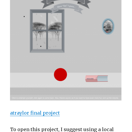
atraylor final project
To open this project, I suggest using a local