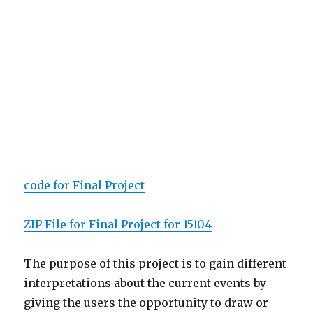
code for Final Project
ZIP File for Final Project for 15104
The purpose of this project is to gain different
interpretations about the current events by
giving the users the opportunity to draw or