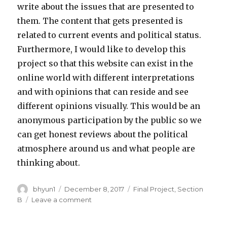
write about the issues that are presented to
them. The content that gets presented is
related to current events and political status.
Furthermore, I would like to develop this
project so that this website can exist in the
online world with different interpretations
and with opinions that can reside and see
different opinions visually. This would be an
anonymous participation by the public so we
can get honest reviews about the political
atmosphere around us and what people are
thinking about.
Author
bhyun1
Posted
December 8, 2017
Categories
Final Project
,
Section
on
B
Leave a comment
on
BrandonHyun-
FinalProject-