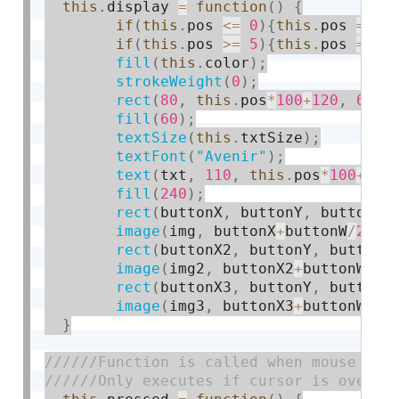
this
.
display 
=
function
(
)
{
if
(
this
.
pos 
<=
0
)
{
this
.
pos 
=
0
}
if
(
this
.
pos 
>=
5
)
{
this
.
pos 
=
5
}
fill
(
this
.
color
)
;
strokeWeight
(
0
)
;
rect
(
80
,
this
.
pos
*
100
+
120
,
640
,
fill
(
60
)
;
textSize
(
this
.
txtSize
)
;
textFont
(
"Avenir"
)
;
text
(
txt
,
110
,
this
.
pos
*
100
+
180
fill
(
240
)
;
rect
(
buttonX
,
 buttonY
,
 buttonW
,
image
(
img
,
 buttonX
+
buttonW
/
2
-
17
rect
(
buttonX2
,
 buttonY
,
 buttonW
image
(
img2
,
 buttonX2
+
buttonW
/
2
-
rect
(
buttonX3
,
 buttonY
,
 buttonW
image
(
img3
,
 buttonX3
+
buttonW
/
2
-
}