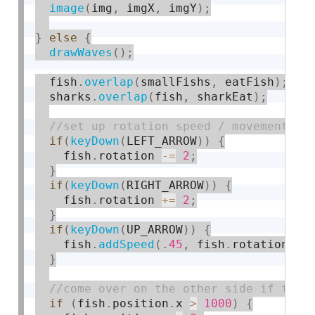
image
(
img
,
 imgX
,
 imgY
)
;
}
else
{
drawWaves
(
)
;
  fish
.
overlap
(
smallFishs
,
 eatFish
)
;
  sharks
.
overlap
(
fish
,
 sharkEat
)
;
if
(
keyDown
(
LEFT_ARROW
)
)
{
    fish
.
rotation 
-
=
2
;
}
if
(
keyDown
(
RIGHT_ARROW
)
)
{
    fish
.
rotation 
+
=
2
;
}
if
(
keyDown
(
UP_ARROW
)
)
{
    fish
.
addSpeed
(
.
45
,
 fish
.
rotation
)
;
}
if
(
fish
.
position
.
x 
>
1000
)
{