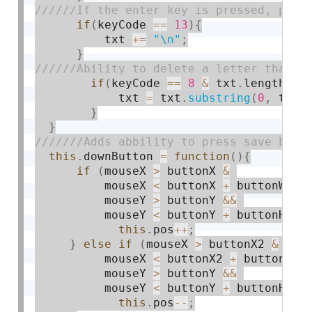
if
(
keyCode 
==
13
)
{
          txt 
+
=
"\n"
;
}
if
(
keyCode 
==
8
&
 txt
.
length
>
0
)
            txt 
=
 txt
.
substring
(
0
,
 txt
.
}
}
this
.
downButton 
=
function
(
)
{
if
(
mouseX 
>
 buttonX 
&
          mouseX 
<
 buttonX 
+
 buttonW 
&&
          mouseY 
>
 buttonY 
&&
          mouseY 
<
 buttonY 
+
 buttonH
)
{
this
.
pos
++
;
}
else
if
(
mouseX 
>
 buttonX2 
&
          mouseX 
<
 buttonX2 
+
 buttonW 
&
          mouseY 
>
 buttonY 
&&
          mouseY 
<
 buttonY 
+
 buttonH
)
{
this
.
pos
--
;