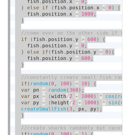
    fish
.
position
.
x 
=
0
;
}
else
if
(
fish
.
position
.
x 
<
0
)
{
    fish
.
position
.
x 
=
1000
;
}
if
(
fish
.
position
.
y 
>
600
)
{
    fish
.
position
.
y 
=
0
;
}
else
if
(
fish
.
position
.
y 
<
0
)
{
    fish
.
position
.
y 
=
600
;
}
if
(
random
(
0
,
100
)
<
10
)
{
var
 pn 
=
random
(
360
)
;
var
 px 
=
(
width
/
2
+
1000
)
*
cos
(
radia
var
 py 
=
(
height
/
2
+
1000
)
*
sin
(
radi
createSmallFish
(
3
,
 px
,
 py
)
;
}
if
(
random
(
0
,
100
)
<
1
)
{