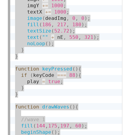
    imgY 
+
=
1000
;
    textX 
+
=
1000
;
image
(
deadImg
,
0
,
0
)
;
fill
(
186
,
217
,
180
)
;
textSize
(
52.72
)
;
text
(
""
+
 nE
,
550
,
321
)
;
noLoop
(
)
;
}
}
function
keyPressed
(
)
{
if
(
keyCode 
===
88
)
{
    play 
=
true
;
}
}
function
drawWaves
(
)
{
fill
(
144
,
175
,
197
,
60
)
;
beginShape
(
)
;