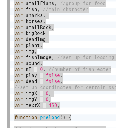
var
 smallFishs
;
var
 fish
;
var
 sharks
;
var
 horses
;
var
 smallRock
;
var
 bigRock
;
var
 deadImg
;
var
 plant
;
var
 img
;
var
 fishImage
;
var
 sound
;
var
 nE 
=
0
;
var
 play 
=
false
;
var
 dead 
=
false
;
var
 imgX 
=
0
;
var
 imgY 
=
0
;
var
 textX 
=
450
;
function
preload
(
)
{