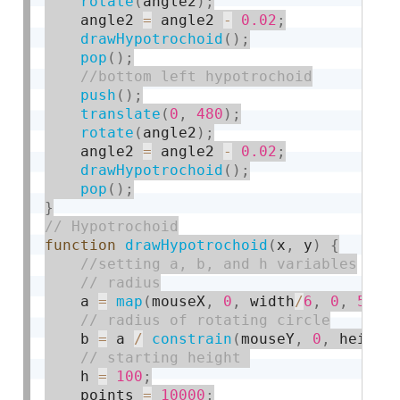
rotate
(
angle2
)
;
    angle2 
=
 angle2 
-
0.02
;
drawHypotrochoid
(
)
;
pop
(
)
;
push
(
)
;
translate
(
0
,
480
)
;
rotate
(
angle2
)
;
    angle2 
=
 angle2 
-
0.02
;
drawHypotrochoid
(
)
;
pop
(
)
;
}
function
drawHypotrochoid
(
x
,
 y
)
{
    a 
=
map
(
mouseX
,
0
,
 width
/
6
,
0
,
50
)
;
    b 
=
 a 
/
constrain
(
mouseY
,
0
,
 height
    h 
=
100
;
    points 
=
10000
;