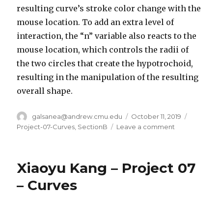
resulting curve’s stroke color change with the
mouse location. To add an extra level of
interaction, the “n” variable also reacts to the
mouse location, which controls the radii of
the two circles that create the hypotrochoid,
resulting in the manipulation of the resulting
overall shape.
Author
galsanea@andrew.cmu.edu
Posted
October 11, 2019
Categori
on
Project-07-Curves
,
SectionB
Leave a comment
on
Ghalya
Alsanea
–
Xiaoyu Kang – Project 07
Project-
07-
– Curves
Curves