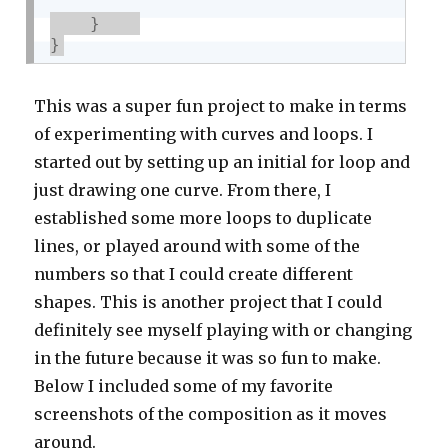
}
}
This was a super fun project to make in terms
of experimenting with curves and loops. I
started out by setting up an initial for loop and
just drawing one curve. From there, I
established some more loops to duplicate
lines, or played around with some of the
numbers so that I could create different
shapes. This is another project that I could
definitely see myself playing with or changing
in the future because it was so fun to make.
Below I included some of my favorite
screenshots of the composition as it moves
around.