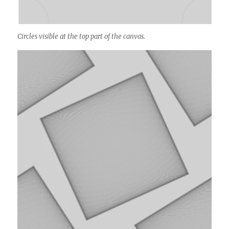
Circles visible at the top part of the canvas.