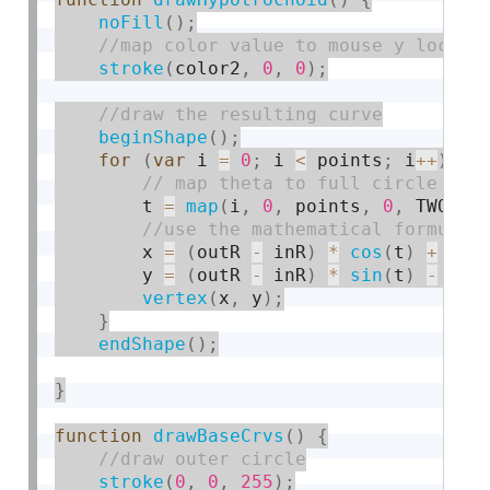
noFill
(
)
;
stroke
(
color2
,
0
,
0
)
;
beginShape
(
)
;
for
(
var
 i 
=
0
;
 i 
<
 points
;
 i
++
)
{
        t 
=
map
(
i
,
0
,
 points
,
0
,
 TWO_PI
        x 
=
(
outR 
-
 inR
)
*
cos
(
t
)
+
 d 
*
        y 
=
(
outR 
-
 inR
)
*
sin
(
t
)
-
 d 
*
vertex
(
x
,
 y
)
;
}
endShape
(
)
;
}
function
drawBaseCrvs
(
)
{
stroke
(
0
,
0
,
255
)
;