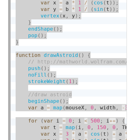
var
 x 
=
 a 
*
1
/
(
cos
(
t
)
)
;
var
 y 
=
 b 
*
1
/
(
sin
(
t
)
)
;
vertex
(
x
,
 y
)
;
}
endShape
(
)
;
pop
(
)
;
}
function
drawAstroid
(
)
{
push
(
)
;
noFill
(
)
;
strokeWeight
(
1
)
;
beginShape
(
)
;
var
 a 
=
map
(
mouseX
,
0
,
 width
,
-
300
,
for
(
var
 i 
=
0
;
 i 
<
500
;
 i
++
)
{
var
 t 
=
map
(
i
,
0
,
150
,
0
,
 TWO_P
var
 x 
=
3
*
 a 
*
cos
(
t
)
+
 a 
*
co