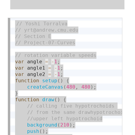
var
 angle 
=
-
1
;
var
 angle1 
=
-
1
;
var
 angle2 
=
-
1
;
function
setup
(
)
{
createCanvas
(
480
,
480
)
;
}
function
draw
(
)
{
background
(
210
)
;
push
(
)
;