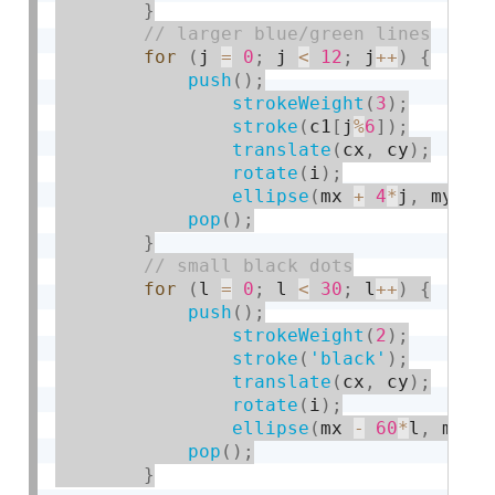
}
for
(
j 
=
0
;
 j 
<
12
;
 j
++
)
{
push
(
)
;
strokeWeight
(
3
)
;
stroke
(
c1
[
j
%
6
]
)
;
translate
(
cx
,
 cy
)
;
rotate
(
i
)
;
ellipse
(
mx 
+
4
*
j
,
 my 
+
pop
(
)
;
}
for
(
l 
=
0
;
 l 
<
30
;
 l
++
)
{
push
(
)
;
strokeWeight
(
2
)
;
stroke
(
'black'
)
;
translate
(
cx
,
 cy
)
;
rotate
(
i
)
;
ellipse
(
mx 
-
60
*
l
,
 my 
-
pop
(
)
;
}