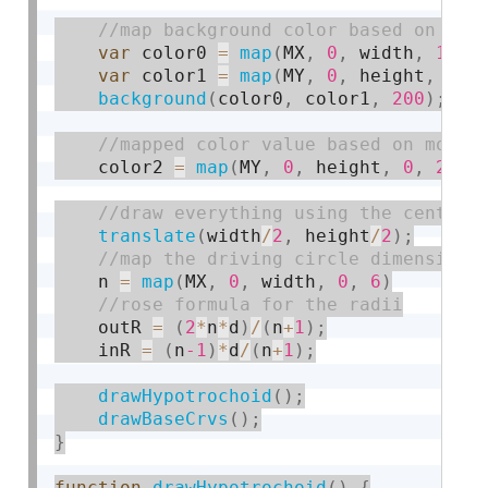
var
 color0 
=
map
(
MX
,
0
,
 width
,
150
,
var
 color1 
=
map
(
MY
,
0
,
 height
,
150
background
(
color0
,
 color1
,
200
)
;
    color2 
=
map
(
MY
,
0
,
 height
,
0
,
255
)
translate
(
width
/
2
,
 height
/
2
)
;
    n 
=
map
(
MX
,
0
,
 width
,
0
,
6
)
    outR 
=
(
2
*
n
*
d
)
/
(
n
+
1
)
;
    inR 
=
(
n
-1
)
*
d
/
(
n
+
1
)
;
drawHypotrochoid
(
)
;
drawBaseCrvs
(
)
;
}
function
drawHypotrochoid
(
)
{