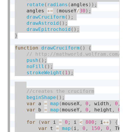
rotate
(
radians
(
angles
)
)
;
    angles 
+
=
(
mouseY
/
30
)
;
drawCruciform
(
)
;
drawAstroid
(
)
;
drawEpitrochoid
(
)
;
}
function
drawCruciform
(
)
{
push
(
)
;
noFill
(
)
;
strokeWeight
(
1
)
;
beginShape
(
)
;
var
 a 
=
map
(
mouseX
,
0
,
 width
,
0
,
30
var
 b 
=
map
(
mouseY
,
0
,
 height
,
0
,
3
for
(
var
 i 
=
0
;
 i 
<
800
;
 i
++
)
{
var
 t 
=
map
(
i
,
0
,
150
,
0
,
 TWO_P