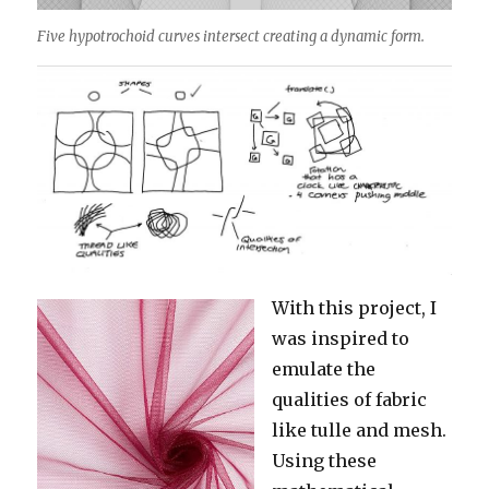
Five hypotrochoid curves intersect creating a dynamic form.
With this project, I
was inspired to
emulate the
qualities of fabric
like tulle and mesh.
Using these