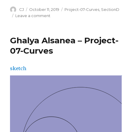
Author
CJ
Posted
October 11, 2019
Categories
Project-07-Curves
,
SectionD
on
Leave a comment
on
CJ
Walsh
–
Ghalya Alsanea – Project-
Project
07
07-Curves
–
Composition
with
sketch
Curves