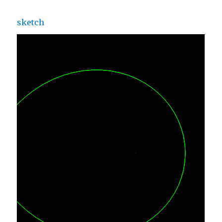
sketch