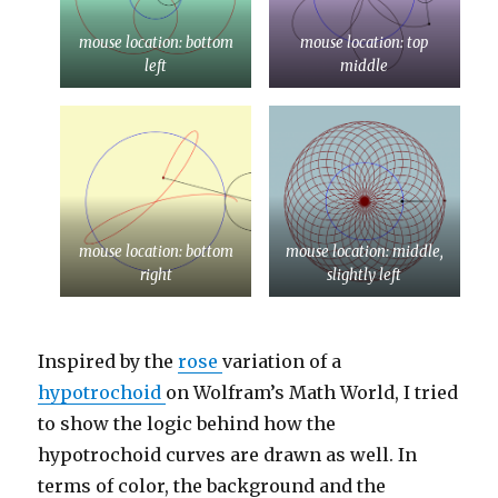
mouse location: bottom
mouse location: top
left
middle
mouse location: bottom
mouse location: middle,
right
slightly left
Inspired by the
rose
variation of a
hypotrochoid
on Wolfram’s Math World, I tried
to show the logic behind how the
hypotrochoid curves are drawn as well. In
terms of color, the background and the