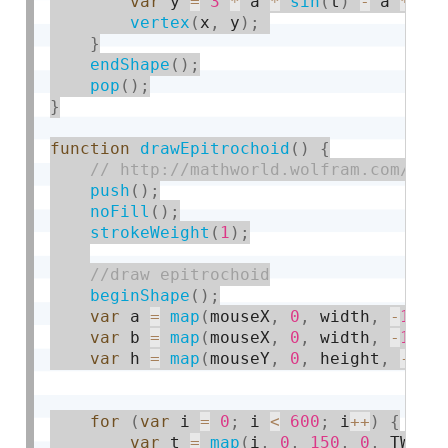
var
 y 
=
3
*
 a 
*
sin
(
t
)
-
 a 
*
si
vertex
(
x
,
 y
)
;
}
endShape
(
)
;
pop
(
)
;
}
function
drawEpitrochoid
(
)
{
push
(
)
;
noFill
(
)
;
strokeWeight
(
1
)
;
beginShape
(
)
;
var
 a 
=
map
(
mouseX
,
0
,
 width
,
-
100
,
var
 b 
=
map
(
mouseX
,
0
,
 width
,
-
100
,
var
 h 
=
map
(
mouseY
,
0
,
 height
,
-
300
for
(
var
 i 
=
0
;
 i 
<
600
;
 i
++
)
{
var
 t 
=
map
(
i
,
0
,
150
,
0
,
 TWO_P