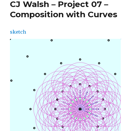
CJ Walsh – Project 07 –
Composition with Curves
sketch