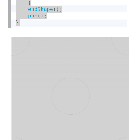
}
endShape
(
)
;
pop
(
)
;
}