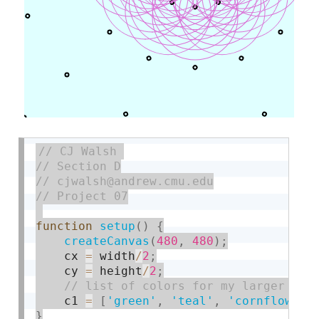
function
setup
(
)
{
createCanvas
(
480
,
480
)
;
    cx 
=
 width
/
2
;
    cy 
=
 height
/
2
;
    c1 
=
[
'green'
,
'teal'
,
'cornflowerb
}