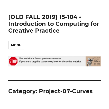
[OLD FALL 2019] 15-104 •
Introduction to Computing for
Creative Practice
MENU
Category: Project-07-Curves