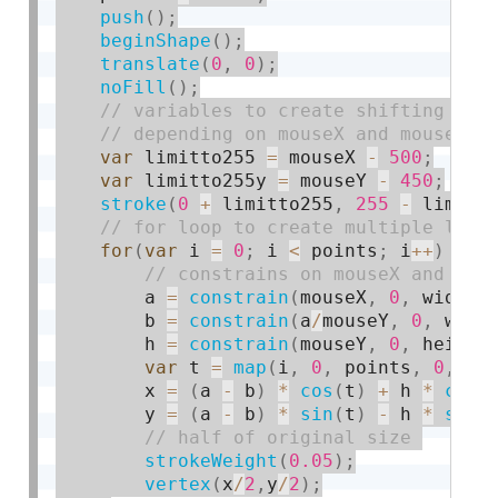
push
(
)
;
beginShape
(
)
;
translate
(
0
,
0
)
;
noFill
(
)
;
var
 limitto255 
=
 mouseX 
-
500
;
var
 limitto255y 
=
 mouseY 
-
450
;
stroke
(
0
+
 limitto255
,
255
-
 limitt
for
(
var
 i 
=
0
;
 i 
<
 points
;
 i
++
)
{
        a 
=
constrain
(
mouseX
,
0
,
 width
)
        b 
=
constrain
(
a
/
mouseY
,
0
,
 widt
        h 
=
constrain
(
mouseY
,
0
,
 height
var
 t 
=
map
(
i
,
0
,
 points
,
0
,
 TW
        x 
=
(
a 
-
 b
)
*
cos
(
t
)
+
 h 
*
cos
(
        y 
=
(
a 
-
 b
)
*
sin
(
t
)
-
 h 
*
sin
(
strokeWeight
(
0.05
)
;
vertex
(
x
/
2
,
y
/
2
)
;