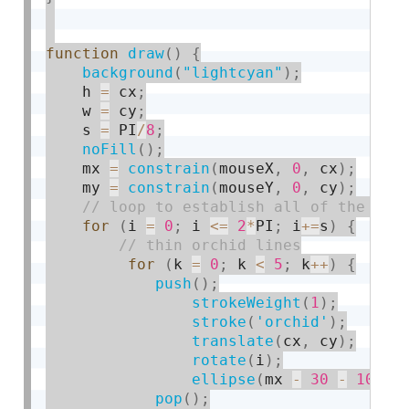
function
draw
(
)
{
background
(
"lightcyan"
)
;
    h 
=
 cx
;
    w 
=
 cy
;
    s 
=
 PI
/
8
;
noFill
(
)
;
    mx 
=
constrain
(
mouseX
,
0
,
 cx
)
;
    my 
=
constrain
(
mouseY
,
0
,
 cy
)
;
for
(
i 
=
0
;
 i 
<=
2
*
PI
;
 i
+
=
s
)
{
for
(
k 
=
0
;
 k 
<
5
;
 k
++
)
{
push
(
)
;
strokeWeight
(
1
)
;
stroke
(
'orchid'
)
;
translate
(
cx
,
 cy
)
;
rotate
(
i
)
;
ellipse
(
mx 
-
30
-
10
*
k
,
pop
(
)
;