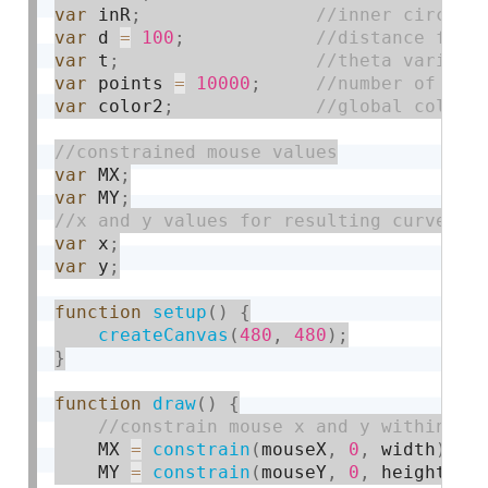
var
 inR
;
var
 d 
=
100
;
var
 t
;
var
 points 
=
10000
;
var
 color2
;
var
 MX
;
var
 MY
;
var
 x
;
var
 y
;
function
setup
(
)
{
createCanvas
(
480
,
480
)
;
}
function
draw
(
)
{
    MX 
=
constrain
(
mouseX
,
0
,
 width
)
;
    MY 
=
constrain
(
mouseY
,
0
,
 height
)
;