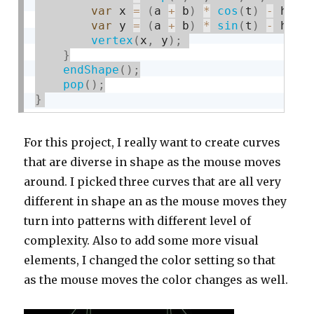
var
 x 
=
(
a 
+
 b
)
*
cos
(
t
)
-
 h 
*
var
 y 
=
(
a 
+
 b
)
*
sin
(
t
)
-
 h 
*
vertex
(
x
,
 y
)
;
}
endShape
(
)
;
pop
(
)
;
}
For this project, I really want to create curves
that are diverse in shape as the mouse moves
around. I picked three curves that are all very
different in shape an as the mouse moves they
turn into patterns with different level of
complexity. Also to add some more visual
elements, I changed the color setting so that
as the mouse moves the color changes as well.