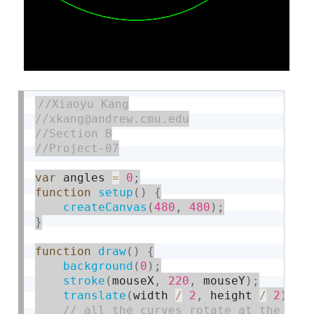
var
 angles 
=
0
;
function
setup
(
)
{
createCanvas
(
480
,
480
)
;
}
function
draw
(
)
{
background
(
0
)
;
stroke
(
mouseX
,
220
,
 mouseY
)
;
translate
(
width 
/
2
,
 height 
/
2
)
;