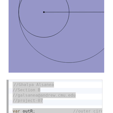
var
 outR
;