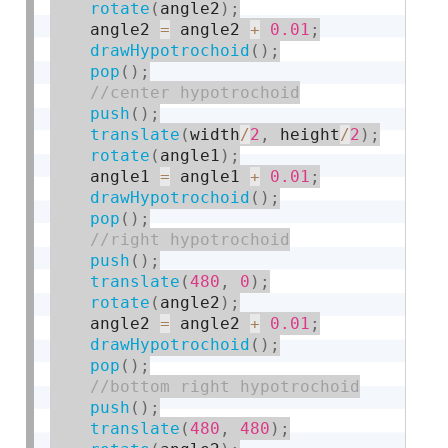
rotate
(
angle2
)
;
    angle2 
=
 angle2 
+
0.01
;
drawHypotrochoid
(
)
;
pop
(
)
;
push
(
)
;
translate
(
width
/
2
,
 height
/
2
)
;
rotate
(
angle1
)
;
    angle1 
=
 angle1 
+
0.01
;
drawHypotrochoid
(
)
;
pop
(
)
;
push
(
)
;
translate
(
480
,
0
)
;
rotate
(
angle2
)
;
    angle2 
=
 angle2 
+
0.01
;
drawHypotrochoid
(
)
;
pop
(
)
;
push
(
)
;
translate
(
480
,
480
)
;