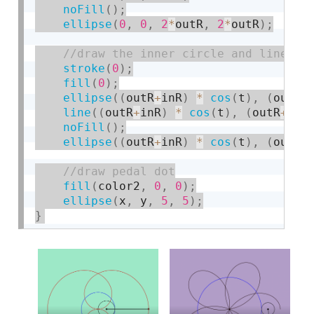
noFill
(
)
;
ellipse
(
0
,
0
,
2
*
outR
,
2
*
outR
)
;
stroke
(
0
)
;
fill
(
0
)
;
ellipse
(
(
outR
+
inR
)
*
cos
(
t
)
,
(
outR
+
line
(
(
outR
+
inR
)
*
cos
(
t
)
,
(
outR
+
inR
noFill
(
)
;
ellipse
(
(
outR
+
inR
)
*
cos
(
t
)
,
(
outR
+
fill
(
color2
,
0
,
0
)
;
ellipse
(
x
,
 y
,
5
,
5
)
;
}