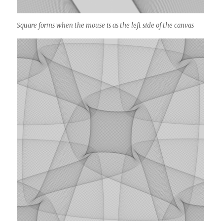
Square forms when the mouse is as the left side of the canvas